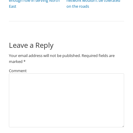
enough role in serving North
network wouldn’t be tolerated
East
on the roads
Leave a Reply
Your email address will not be published.
Required fields are
marked
*
Comment