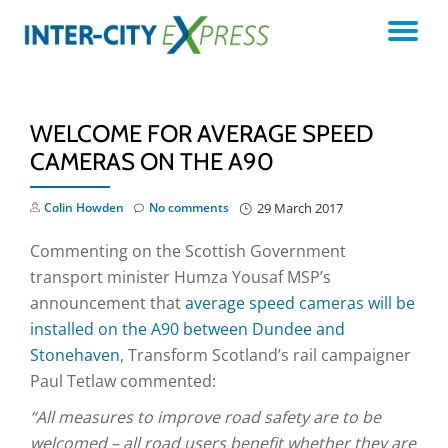
TO
Skip
to
NA
content
WELCOME FOR AVERAGE SPEED
CAMERAS ON THE A90
Colin Howden
No comments
29 March 2017
Commenting on the Scottish Government
transport minister Humza Yousaf MSP’s
announcement that
average speed cameras will be
installed on the A90 between Dundee and
Stonehaven
, Transform Scotland’s rail campaigner
Paul Tetlaw commented:
“All measures to improve road safety are to be
welcomed – all road users benefit whether they are