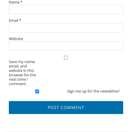
Name
*
Email
*
Website
Save my name,
email, and
website in this
browser for the
next time I
comment.
Sign me up for the newsletter!