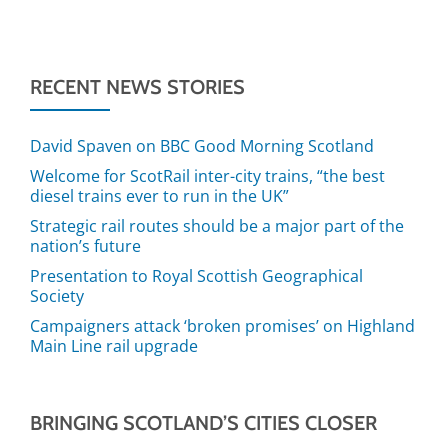
RECENT NEWS STORIES
David Spaven on BBC Good Morning Scotland
Welcome for ScotRail inter-city trains, “the best
diesel trains ever to run in the UK”
Strategic rail routes should be a major part of the
nation’s future
Presentation to Royal Scottish Geographical
Society
Campaigners attack ‘broken promises’ on Highland
Main Line rail upgrade
BRINGING SCOTLAND’S CITIES CLOSER