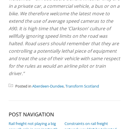
in a private car, a commercial vehicle, a bus or on a
bike. We therefore welcome the latest move to
extend the use of average speed cameras to the
A90. It is high time that the ‘Clarkson’ culture of
willfully ignoring speed limits on the road was
halted. Road users should remember that they are
controlling a potentially lethal piece of equipment
and treat the use of their vehicle with same respect
for the rules as would an airline pilot or train
driver.”
Posted in
Aberdeen-Dundee
,
Transform Scotland
POST NAVIGATION
Rail freight not playing a big
Constraints on rail freight