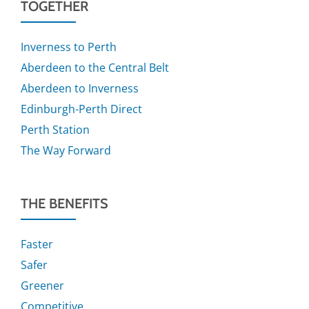
TOGETHER
Inverness to Perth
Aberdeen to the Central Belt
Aberdeen to Inverness
Edinburgh-Perth Direct
Perth Station
The Way Forward
THE BENEFITS
Faster
Safer
Greener
Competitive