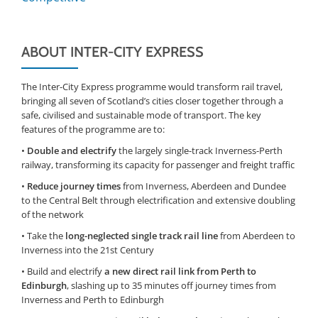
ABOUT INTER-CITY EXPRESS
The Inter-City Express programme would transform rail travel,
bringing all seven of Scotland’s cities closer together through a
safe, civilised and sustainable mode of transport. The key
features of the programme are to:
•
Double and electrify
the largely single-track Inverness-Perth
railway, transforming its capacity for passenger and freight traffic
•
Reduce journey times
from Inverness, Aberdeen and Dundee
to the Central Belt through electrification and extensive doubling
of the network
• Take the
long-neglected single track rail line
from Aberdeen to
Inverness into the 21st Century
• Build and electrify
a new direct rail link from Perth to
Edinburgh
, slashing up to 35 minutes off journey times from
Inverness and Perth to Edinburgh